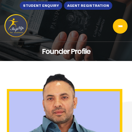
STUDENT ENQUIRY
AGENT REGISTRATION
Founder Profile