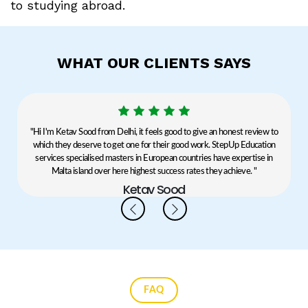
to studying abroad.
WHAT OUR CLIENTS SAYS
y
"Hi I'm Ketav Sood from Delhi, it feels good to give an honest review to
which they deserve to get one for their good work. StepUp Education
b
services specialised masters in European countries have expertise in
Malta island over here highest success rates they achieve. "
Ketav Sood
FAQ