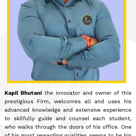
Kapil Bhutani
the innovator and owner of this
prestigious Firm, welcomes all and uses his
advanced knowledge and extensive experience
to skilfully guide and counsel each student,
who walks through the doors of his office. One
of his most rewarding qualities seems to be his