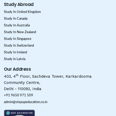
Study Abroad
Study In United Kingdom
Study In Canada
Study In Australia
Study In New Zealand
Study In Singapore
Study In Switzerland
Study In Ireland
Study in Latvia
Our Address
th
403, 4
Floor, Sachdeva Tower, Karkardooma
Community Centre,
Delhi - 110092, India
+91 9650 971 509
admin@stepupeducation.co.in