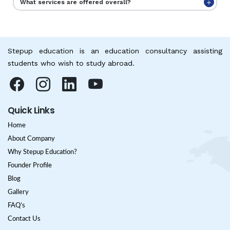
What services are offered overall?
Stepup education is an education consultancy assisting
students who wish to study abroad.
Quick Links
Home
About Company
Why Stepup Education?
Founder Profile
Blog
Gallery
FAQ’s
Contact Us