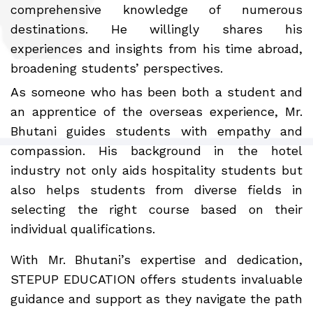
comprehensive knowledge of numerous
destinations. He willingly shares his
experiences and insights from his time abroad,
broadening students’ perspectives.
As someone who has been both a student and
an apprentice of the overseas experience, Mr.
Bhutani guides students with empathy and
compassion. His background in the hotel
industry not only aids hospitality students but
also helps students from diverse fields in
selecting the right course based on their
individual qualifications.
With Mr. Bhutani’s expertise and dedication,
STEPUP EDUCATION offers students invaluable
guidance and support as they navigate the path