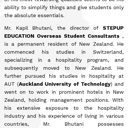
ability to simplify things and give students only
the absolute essentials.
Mr. Kapil Bhutani, the director of
STEPUP
EDUCATION Overseas Student Consultants
,
is a permanent resident of New Zealand. He
commenced his studies in Switzerland,
specializing in a hospitality program, and
subsequently moved to New Zealand. He
further pursued his studies in hospitality at
AUT (
Auckland University of Technology
) and
went on to work in prominent hotels in New
Zealand, holding management positions. With
his extensive exposure to the hospitality
industry and his experience of living in various
countries, Mr. Bhutani possesses