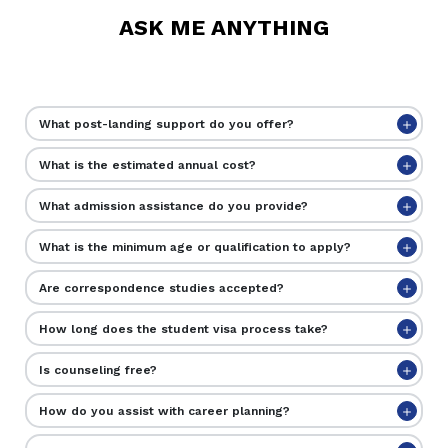
ASK ME ANYTHING
What post-landing support do you offer?
What is the estimated annual cost?
What admission assistance do you provide?
What is the minimum age or qualification to apply?
Are correspondence studies accepted?
How long does the student visa process take?
Is counseling free?
How do you assist with career planning?