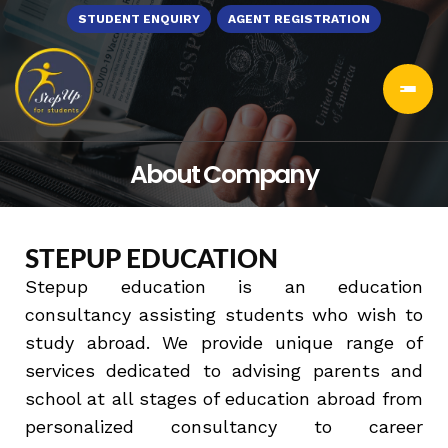
STUDENT ENQUIRY
AGENT REGISTRATION
About Company
STEPUP EDUCATION
Stepup education is an education
consultancy assisting students who wish to
study abroad. We provide unique range of
services dedicated to advising parents and
school at all stages of education abroad from
personalized consultancy to career