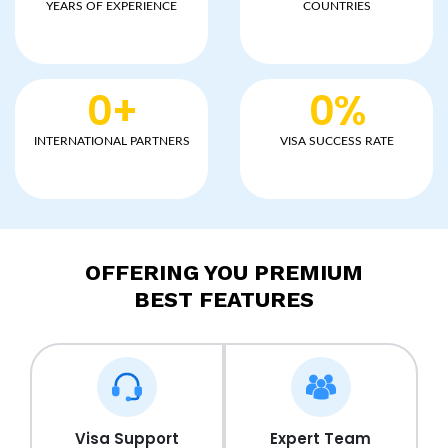
YEARS OF EXPERIENCE
COUNTRIES
0
+
0
%
INTERNATIONAL PARTNERS
VISA SUCCESS RATE
OFFERING YOU PREMIUM
BEST FEATURES
Visa Support
Expert Team