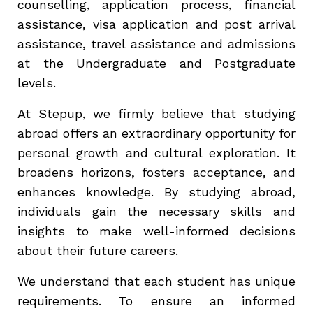
counselling, application process, financial
assistance, visa application and post arrival
assistance, travel assistance and admissions
at the Undergraduate and Postgraduate
levels.
At Stepup, we firmly believe that studying
abroad offers an extraordinary opportunity for
personal growth and cultural exploration. It
broadens horizons, fosters acceptance, and
enhances knowledge. By studying abroad,
individuals gain the necessary skills and
insights to make well-informed decisions
about their future careers.
We understand that each student has unique
requirements. To ensure an informed