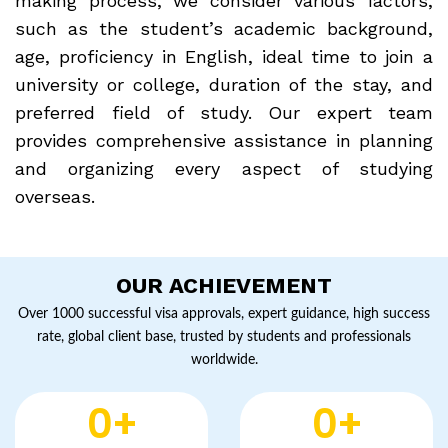
making process, we consider various factors,
such as the student’s academic background,
age, proficiency in English, ideal time to join a
university or college, duration of the stay, and
preferred field of study. Our expert team
provides comprehensive assistance in planning
and organizing every aspect of studying
overseas.
OUR ACHIEVEMENT
Over 1000 successful visa approvals, expert guidance, high success
rate, global client base, trusted by students and professionals
worldwide.
0
+
0
+