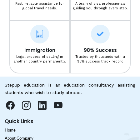
Fast, reliable assistance for
A team of visa professionals
global travel needs.
guiding you through every step.
Immigration
98% Success
Legal process of settling in
Trusted by thousands with a
another country permanently.
98% success track record
Stepup education is an education consultancy assisting
students who wish to study abroad.
Quick Links
Home
About Company