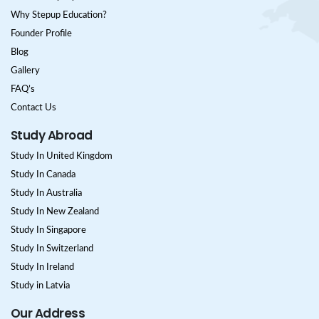
Why Stepup Education?
Founder Profile
Blog
Gallery
FAQ’s
Contact Us
Study Abroad
Study In United Kingdom
Study In Canada
Study In Australia
Study In New Zealand
Study In Singapore
Study In Switzerland
Study In Ireland
Study in Latvia
Our Address