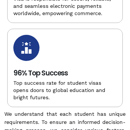
and seamless electronic payments
worldwide, empowering commerce.
96% Top Success
Top success rate for student visas
opens doors to global education and
bright futures.
We understand that each student has unique
requirements. To ensure an informed decision-