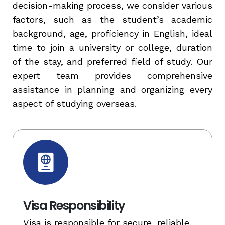
decision-making process, we consider various
factors, such as the student’s academic
background, age, proficiency in English, ideal
time to join a university or college, duration
of the stay, and preferred field of study. Our
expert team provides comprehensive
assistance in planning and organizing every
aspect of studying overseas.
Visa Responsibility
Visa is responsible for secure, reliable,