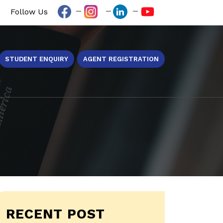
Follow Us
STUDENT ENQUIRY
AGENT REGISTRATION
RECENT POST