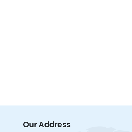
Our Address