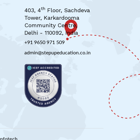
th
403, 4
Floor, Sachdeva
Tower, Karkardooma
Community Centre,
Delhi - 110092, India
+91 9650 971 509
admin@stepupeducation.co.in
 infotech