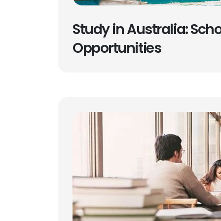
Study in Australia: Sch
Opportunities