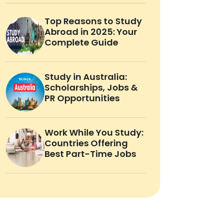
Top Reasons to Study
Abroad in 2025: Your
Complete Guide
Study in Australia:
Scholarships, Jobs &
PR Opportunities
Work While You Study:
Countries Offering
Best Part-Time Jobs