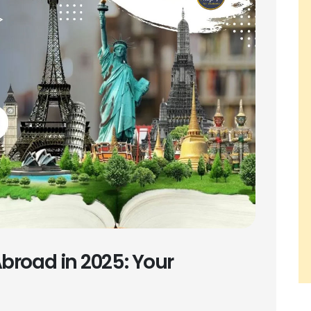
broad in 2025: Your