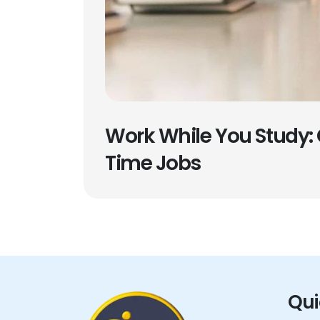
Work While You Study: 
Time Jobs
Qui