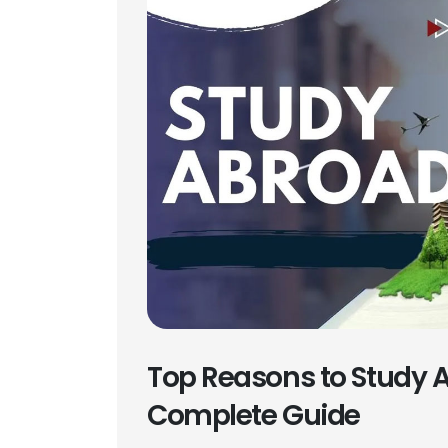
Top Reasons to Study A
Complete Guide