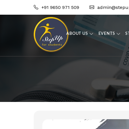
+91 9650 971 509
admin@stepup
ABOUT US
EVENTS
S