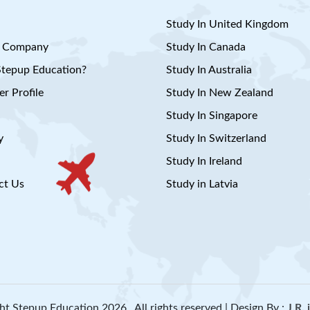
Study In United Kingdom
 Company
Study In Canada
tepup Education?
Study In Australia
r Profile
Study In New Zealand
Study In Singapore
y
Study In Switzerland
Study In Ireland
ct Us
Study in Latvia
ht Stepup Education 2026 . All rights reserved | Design By :
J.R.