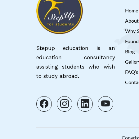
Home
About
Why S
Founde
Stepup education is an
Blog
education consultancy
Galler
assisting students who wish
FAQ’s
to study abroad.
Conta
Copyrig