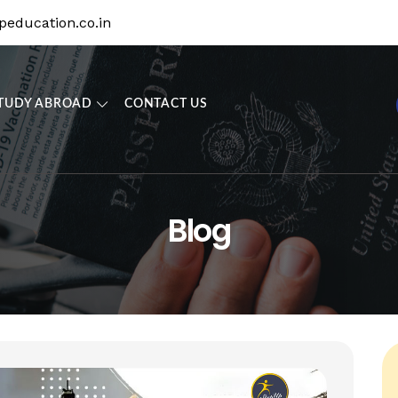
education.co.in
TUDY ABROAD
CONTACT US
Blog