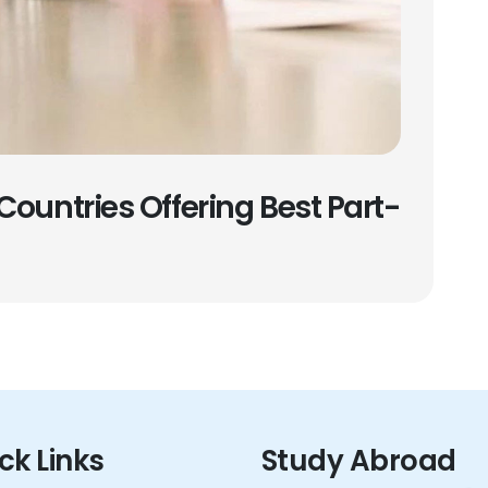
Countries Offering Best Part-
ck Links
Study Abroad