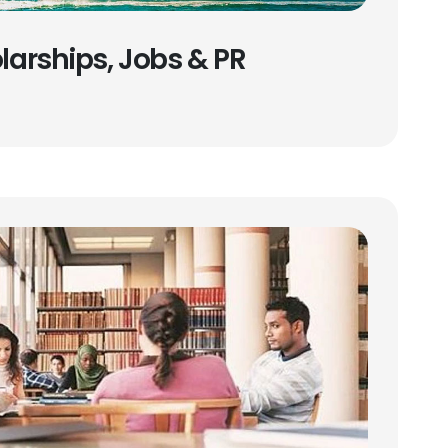
olarships, Jobs & PR