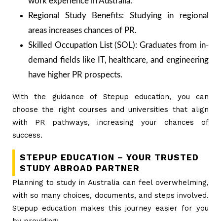
work experience in Australia.
Regional Study Benefits: Studying in regional
areas increases chances of PR.
Skilled Occupation List (SOL): Graduates from in-
demand fields like IT, healthcare, and engineering
have higher PR prospects.
With the guidance of Stepup education, you can
choose the right courses and universities that align
with PR pathways, increasing your chances of
success.
STEPUP EDUCATION – YOUR TRUSTED
STUDY ABROAD PARTNER
Planning to study in Australia can feel overwhelming,
with so many choices, documents, and steps involved.
Stepup education makes this journey easier for you
by providing: