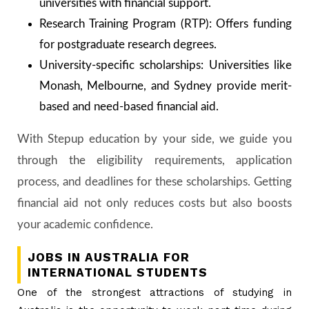
universities with financial support.
Research Training Program (RTP): Offers funding
for postgraduate research degrees.
University-specific scholarships: Universities like
Monash, Melbourne, and Sydney provide merit-
based and need-based financial aid.
With Stepup education by your side, we guide you
through the eligibility requirements, application
process, and deadlines for these scholarships. Getting
financial aid not only reduces costs but also boosts
your academic confidence.
JOBS IN AUSTRALIA FOR
INTERNATIONAL STUDENTS
One of the strongest attractions of studying in