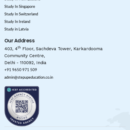
Study In Singapore
Study In Switzerland
Study In Ireland
Study in Latvia
Our Address
th
403, 4
Floor, Sachdeva Tower, Karkardooma
Community Centre,
Delhi - 110092, India
+91 9650 971 509
admin@stepupeducation.co.in