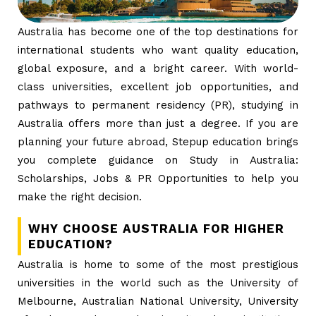
Australia has become one of the top destinations for
international students who want quality education,
global exposure, and a bright career. With world-
class universities, excellent job opportunities, and
pathways to permanent residency (PR), studying in
Australia offers more than just a degree. If you are
planning your future abroad, Stepup education brings
you complete guidance on Study in Australia:
Scholarships, Jobs & PR Opportunities to help you
make the right decision.
WHY CHOOSE AUSTRALIA FOR HIGHER
EDUCATION?
Australia is home to some of the most prestigious
universities in the world such as the University of
Melbourne, Australian National University, University