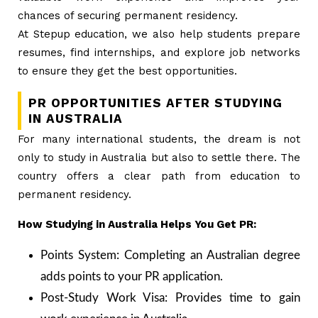
chances of securing permanent residency.
At Stepup education, we also help students prepare
resumes, find internships, and explore job networks
to ensure they get the best opportunities.
PR OPPORTUNITIES AFTER STUDYING
IN AUSTRALIA
For many international students, the dream is not
only to study in Australia but also to settle there. The
country offers a clear path from education to
permanent residency.
How Studying in Australia Helps You Get PR:
Points System: Completing an Australian degree
adds points to your PR application.
Post-Study Work Visa: Provides time to gain