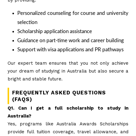
Personalized counseling for course and university
selection
Scholarship application assistance
Guidance on part-time work and career building
Support with visa applications and PR pathways
Our expert team ensures that you not only achieve
your dream of studying in Australia but also secure a
bright and stable future.
FREQUENTLY ASKED QUESTIONS
(FAQS)
Q1. Can I get a full scholarship to study in
Australia?
Yes, programs like Australia Awards Scholarships
provide full tuition coverage, travel allowance, and