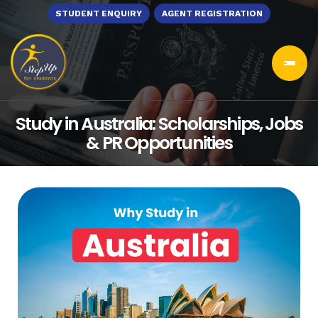
STUDENT ENQUIRY
AGENT REGISTRATION
Study in Australia: Scholarships, Jobs
& PR Opportunities