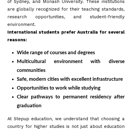
of Sydney, and Monash University. These institutions
are globally recognized for their teaching standards,
research opportunities, and student-friendly
environment.
International students prefer Australia for several
reasons:
Wide range of courses and degrees
Multicultural environment with diverse
communities
Safe, modern cities with excellent infrastructure
Opportunities to work while studying
Clear pathways to permanent residency after
graduation
At Stepup education, we understand that choosing a
country for higher studies is not just about education