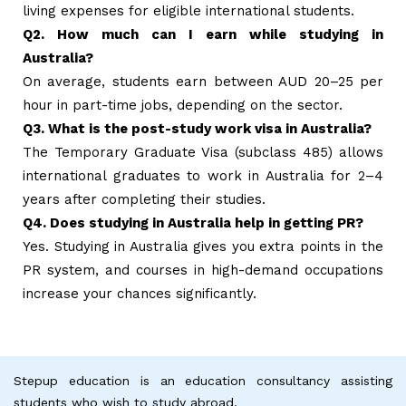
living expenses for eligible international students.
Q2. How much can I earn while studying in
Australia?
On average, students earn between AUD 20–25 per
hour in part-time jobs, depending on the sector.
Q3. What is the post-study work visa in Australia?
The Temporary Graduate Visa (subclass 485) allows
international graduates to work in Australia for 2–4
years after completing their studies.
Q4. Does studying in Australia help in getting PR?
Yes. Studying in Australia gives you extra points in the
PR system, and courses in high-demand occupations
increase your chances significantly.
Stepup education is an education consultancy assisting
students who wish to study abroad.