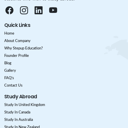
Quick Links
Home
About Company
Why Stepup Education?
Founder Profile
Blog
Gallery
FAQ’s
Contact Us
Study Abroad
Study In United Kingdom
Study In Canada
Study In Australia
Study In New Zealand