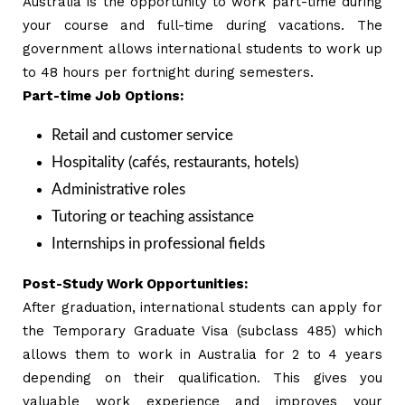
Australia is the opportunity to work part-time during
your course and full-time during vacations. The
government allows international students to work up
to 48 hours per fortnight during semesters.
Part-time Job Options:
Retail and customer service
Hospitality (cafés, restaurants, hotels)
Administrative roles
Tutoring or teaching assistance
Internships in professional fields
Post-Study Work Opportunities:
After graduation, international students can apply for
the Temporary Graduate Visa (subclass 485) which
allows them to work in Australia for 2 to 4 years
depending on their qualification. This gives you
valuable work experience and improves your