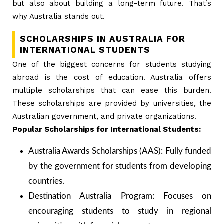
but also about building a long-term future. That’s
why Australia stands out.
SCHOLARSHIPS IN AUSTRALIA FOR
INTERNATIONAL STUDENTS
One of the biggest concerns for students studying
abroad is the cost of education. Australia offers
multiple scholarships that can ease this burden.
These scholarships are provided by universities, the
Australian government, and private organizations.
Popular Scholarships for International Students:
Australia Awards Scholarships (AAS): Fully funded
by the government for students from developing
countries.
Destination Australia Program: Focuses on
encouraging students to study in regional